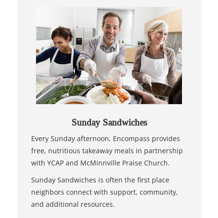
Sunday Sandwiches
Every Sunday afternoon, Encompass provides
free, nutritious takeaway meals in partnership
with YCAP and McMinnville Praise Church.
Sunday Sandwiches is often the first place
neighbors connect with support, community,
and additional resources.