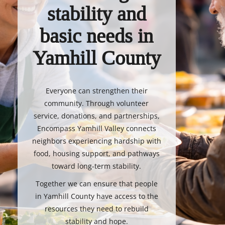
stability and
basic needs in
Yamhill County
Everyone can strengthen their
community. Through volunteer
service, donations, and partnerships,
Encompass Yamhill Valley connects
neighbors experiencing hardship with
food, housing support, and pathways
toward long-term stability.
Together we can ensure that people
in Yamhill County have access to the
resources they need to rebuild
stability and hope.