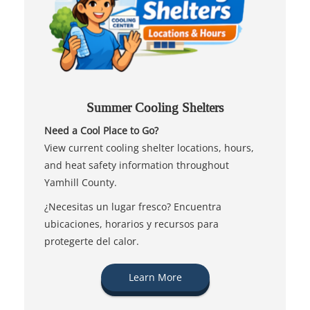
Summer Cooling Shelters
Need a Cool Place to Go?
View current cooling shelter locations, hours,
and heat safety information throughout
Yamhill County.
¿Necesitas un lugar fresco? Encuentra
ubicaciones, horarios y recursos para
protegerte del calor.
Learn More