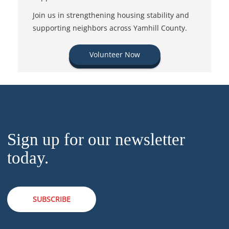
Join us in strengthening housing stability and
supporting neighbors across Yamhill County.
Volunteer Now
Sign up for our newsletter
today.
SUBSCRIBE