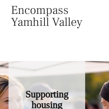
Skip
Encompass
to
content
Yamhill Valley
Toggl
Supporting
housing