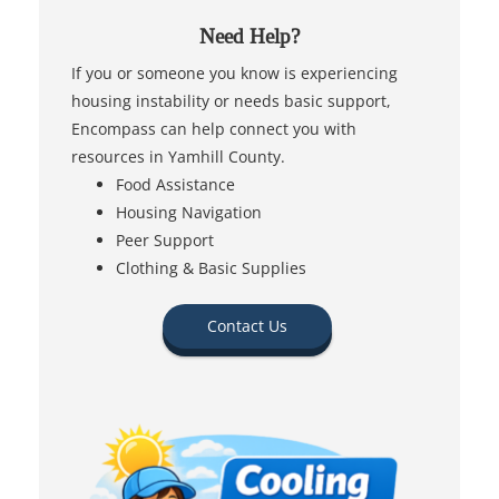
Need Help?
If you or someone you know is experiencing
housing instability or needs basic support,
Encompass can help connect you with
resources in Yamhill County.
Food Assistance
Housing Navigation
Peer Support
Clothing & Basic Supplies
Contact Us