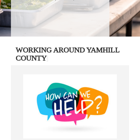
WORKING AROUND YAMHILL
COUNTY