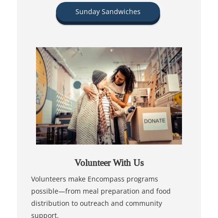
Sunday Sandwiches
Volunteer With Us
Volunteers make Encompass programs
possible—from meal preparation and food
distribution to outreach and community
support.