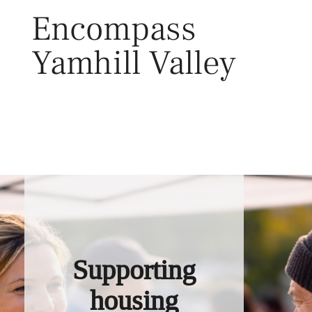
Skip
Encompass
to
content
Yamhill Valley
Toggl
Supporting
housing