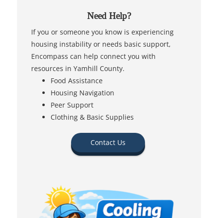
Need Help?
If you or someone you know is experiencing
housing instability or needs basic support,
Encompass can help connect you with
resources in Yamhill County.
Food Assistance
Housing Navigation
Peer Support
Clothing & Basic Supplies
Contact Us