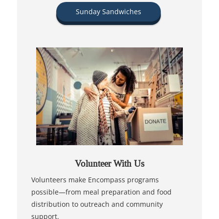
Sunday Sandwiches
Volunteer With Us
Volunteers make Encompass programs
possible—from meal preparation and food
distribution to outreach and community
support.