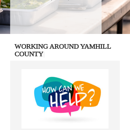
WORKING AROUND YAMHILL
COUNTY