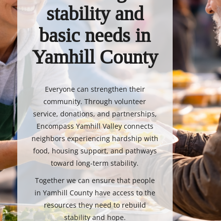
stability and
basic needs in
Yamhill County
Everyone can strengthen their
community. Through volunteer
service, donations, and partnerships,
Encompass Yamhill Valley connects
neighbors experiencing hardship with
food, housing support, and pathways
toward long-term stability.
Together we can ensure that people
in Yamhill County have access to the
resources they need to rebuild
stability and hope.