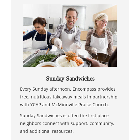
Sunday Sandwiches
Every Sunday afternoon, Encompass provides
free, nutritious takeaway meals in partnership
with YCAP and McMinnville Praise Church.
Sunday Sandwiches is often the first place
neighbors connect with support, community,
and additional resources.