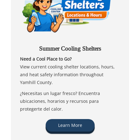
Summer Cooling Shelters
Need a Cool Place to Go?
View current cooling shelter locations, hours,
and heat safety information throughout
Yamhill County.
¿Necesitas un lugar fresco? Encuentra
ubicaciones, horarios y recursos para
protegerte del calor.
Learn More