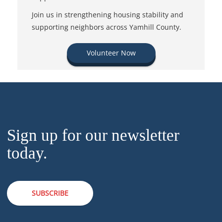
Join us in strengthening housing stability and
supporting neighbors across Yamhill County.
Volunteer Now
Sign up for our newsletter
today.
SUBSCRIBE