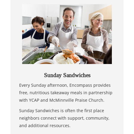
Sunday Sandwiches
Every Sunday afternoon, Encompass provides
free, nutritious takeaway meals in partnership
with YCAP and McMinnville Praise Church.
Sunday Sandwiches is often the first place
neighbors connect with support, community,
and additional resources.