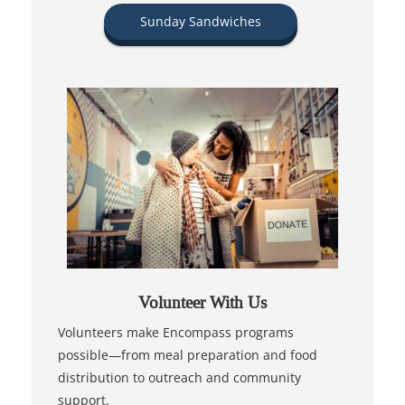
Sunday Sandwiches
Volunteer With Us
Volunteers make Encompass programs
possible—from meal preparation and food
distribution to outreach and community
support.