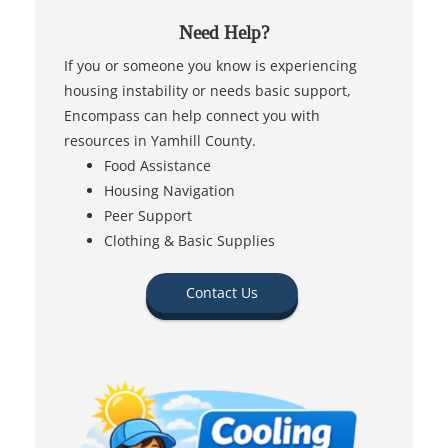
Need Help?
If you or someone you know is experiencing
housing instability or needs basic support,
Encompass can help connect you with
resources in Yamhill County.
Food Assistance
Housing Navigation
Peer Support
Clothing & Basic Supplies
Contact Us