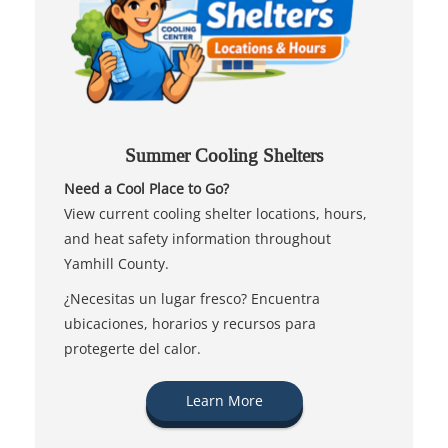
Summer Cooling Shelters
Need a Cool Place to Go?
View current cooling shelter locations, hours,
and heat safety information throughout
Yamhill County.
¿Necesitas un lugar fresco? Encuentra
ubicaciones, horarios y recursos para
protegerte del calor.
Learn More