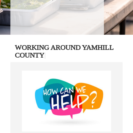
WORKING AROUND YAMHILL
COUNTY