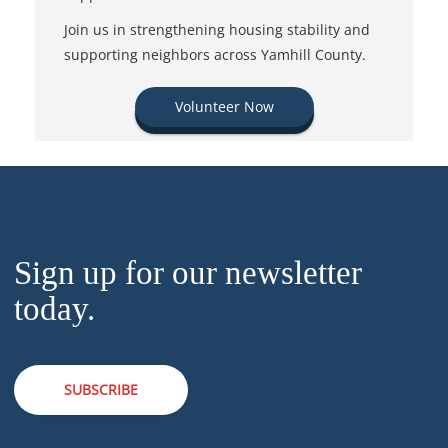
Join us in strengthening housing stability and
supporting neighbors across Yamhill County.
Volunteer Now
Sign up for our newsletter
today.
SUBSCRIBE