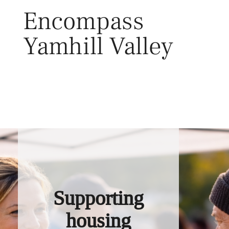
Skip
Encompass
to
content
Yamhill Valley
Toggl
Supporting
housing