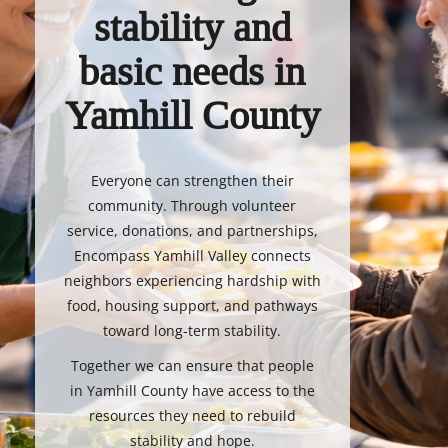
stability and
basic needs in
Yamhill County
Everyone can strengthen their
community. Through volunteer
service, donations, and partnerships,
Encompass Yamhill Valley connects
neighbors experiencing hardship with
food, housing support, and pathways
toward long-term stability.
Together we can ensure that people
in Yamhill County have access to the
resources they need to rebuild
stability and hope.