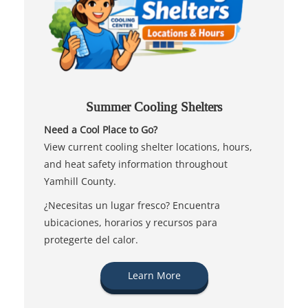
Summer Cooling Shelters
Need a Cool Place to Go?
View current cooling shelter locations, hours,
and heat safety information throughout
Yamhill County.
¿Necesitas un lugar fresco? Encuentra
ubicaciones, horarios y recursos para
protegerte del calor.
Learn More