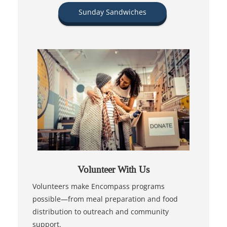
Sunday Sandwiches
Volunteer With Us
Volunteers make Encompass programs
possible—from meal preparation and food
distribution to outreach and community
support.