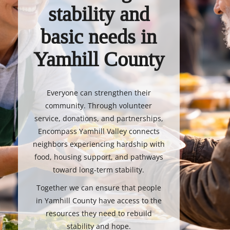
stability and
basic needs in
Yamhill County
Everyone can strengthen their
community. Through volunteer
service, donations, and partnerships,
Encompass Yamhill Valley connects
neighbors experiencing hardship with
food, housing support, and pathways
toward long-term stability.
Together we can ensure that people
in Yamhill County have access to the
resources they need to rebuild
stability and hope.