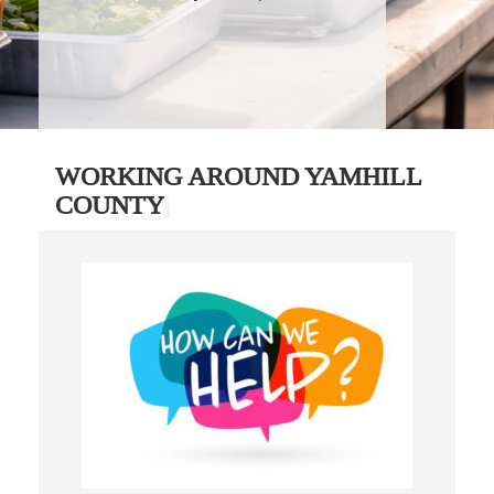
WORKING AROUND YAMHILL
COUNTY