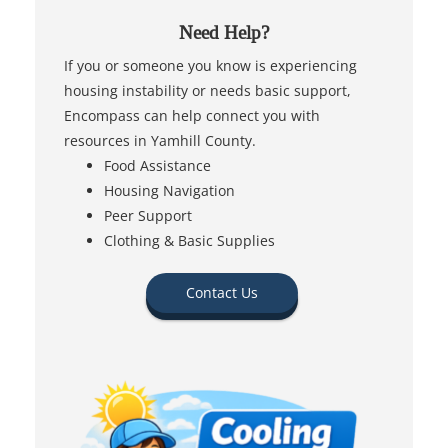
Need Help?
If you or someone you know is experiencing
housing instability or needs basic support,
Encompass can help connect you with
resources in Yamhill County.
Food Assistance
Housing Navigation
Peer Support
Clothing & Basic Supplies
Contact Us