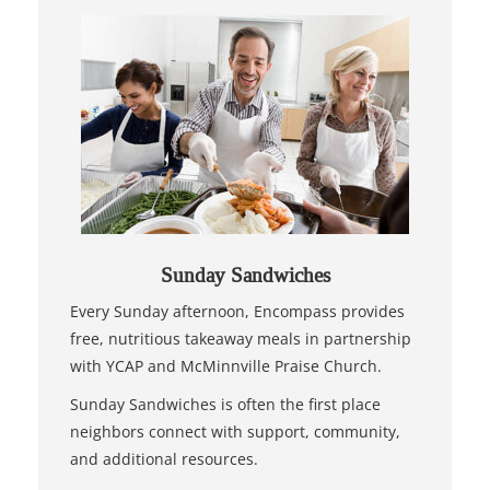
Sunday Sandwiches
Every Sunday afternoon, Encompass provides
free, nutritious takeaway meals in partnership
with YCAP and McMinnville Praise Church.
Sunday Sandwiches is often the first place
neighbors connect with support, community,
and additional resources.