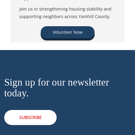
Join us in strengthening housing stability and
supporting neighbors across Yamhill County.
Volunteer Now
Sign up for our newsletter
today.
SUBSCRIBE