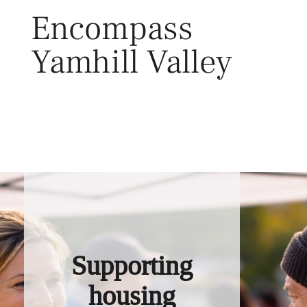
Skip
Encompass
to
content
Yamhill Valley
Toggl
Supporting
housing